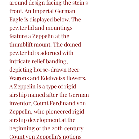
around design facing the stein's
front. An Imperial German
Eagle is displayed below. The
pewter lid and mountings
feature a Zeppelin at the
thumblift mount. The domed
pewter lid is adorned with
intricate relief banding,
depicting horse-drawn Beer
Wagons and Edelweiss flowers.
A Zeppelin is a type of rigid
airship named after the German
inventor, Count Ferdinand von
Zeppelin, who pioneered rigid
airship development at the
beginning of the 20th century.
Count von Zeppelin's notions