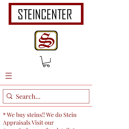
* We buy steins!! We do Stein
Appraisals Visit our