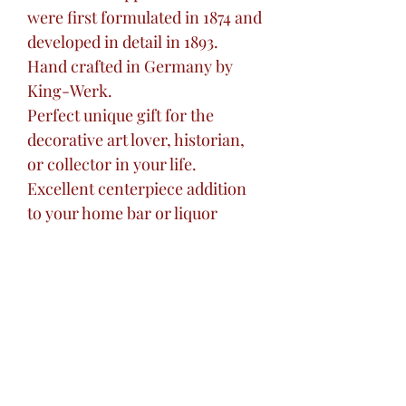
were first formulated in 1874 and
developed in detail in 1893.
Hand crafted in Germany by
King-Werk.
Perfect unique gift for the
decorative art lover, historian,
or collector in your life.
Excellent centerpiece addition
to your home bar or liquor
cabinet.
Great unique gift for the 'hard to
buy for' friend or loved one.
Gift for wedding, birthdays,
holidays, or any special
occasion.