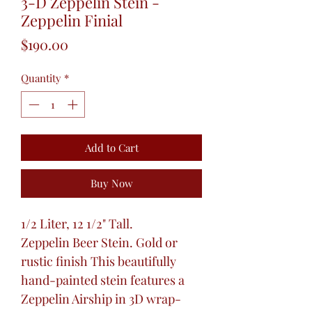
3-D Zeppelin Stein -
Zeppelin Finial
Price
$190.00
Quantity
*
Add to Cart
Buy Now
1/2 Liter, 12 1/2" Tall.
Zeppelin Beer Stein. Gold or
rustic finish This beautifully
hand-painted stein features a
Zeppelin Airship in 3D wrap-