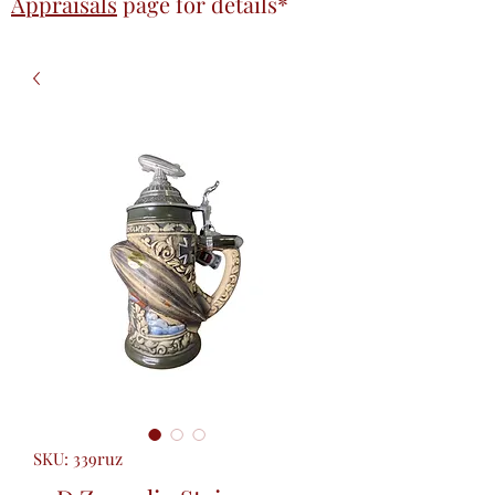
Appraisals
page
for details*
SKU: 339ruz