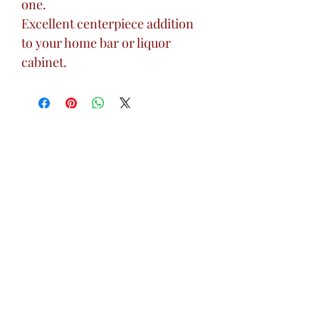
one.
Excellent centerpiece addition
to your home bar or liquor
cabinet.