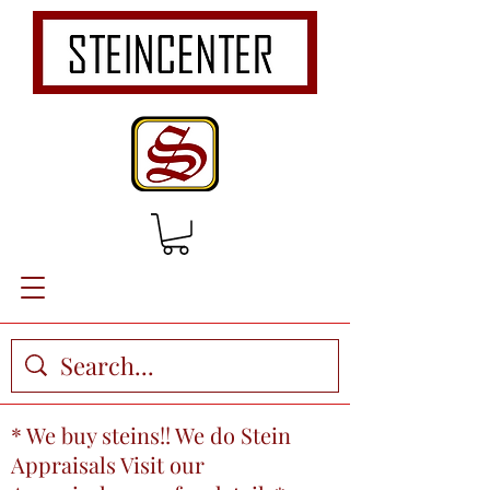
* We buy steins!! We do Stein
Appraisals Visit our