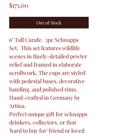
Price
$175.00
Out of Stock
6" Tall Carafe. 3pc Schnapps
Set. This set features wildlife
scenes in finely-detailed pewter
relief and framed in elaborate
scrollwork. The cups are styled
with pedestal bases, decorative
banding, and polished rims.
Hand-crafted in Germany by
Artina.
Perfect unique gift for schnapps
drinkers, collectors, or that
'hard to buy for' friend or loved