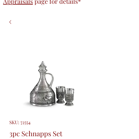
Appraisals
page
for details*
SKU: 72554
3pc Schnapps Set