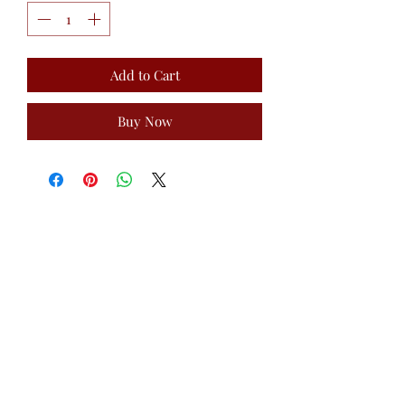
Add to Cart
Buy Now