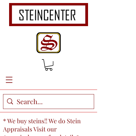
* We buy steins!! We do Stein
Appraisals Visit our