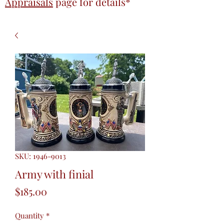
Appraisals
page
for details*
SKU: 1946-9013
Army with finial
Price
$185.00
Quantity
*