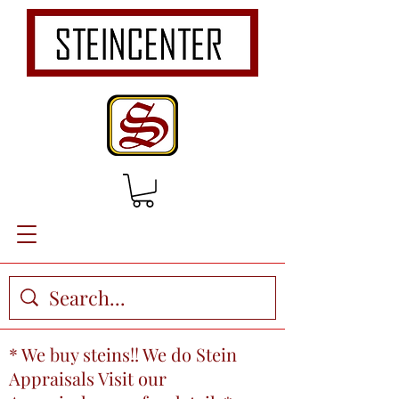
* We buy steins!! We do Stein
Appraisals Visit our