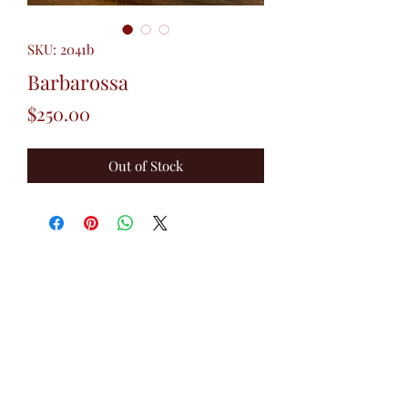
SKU: 2041b
Barbarossa
Price
$250.00
Out of Stock