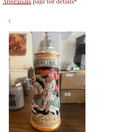
Appraisals
page
for details*