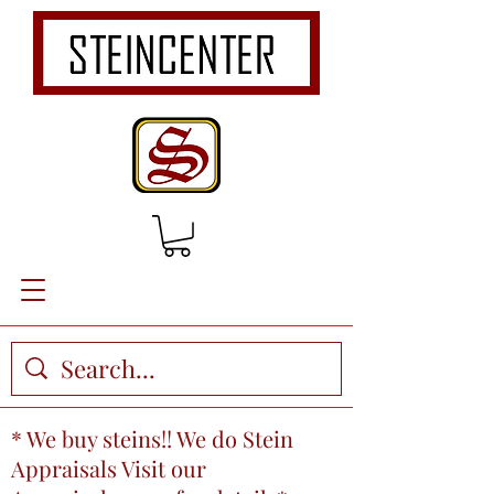
* We buy steins!! We do Stein
Appraisals Visit our