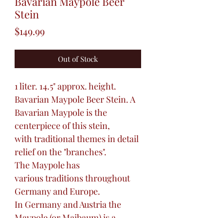
Bavarian Maypole Beer
Stein
Price
$149.99
Out of Stock
1 liter. 14.5" approx. height.
Bavarian Maypole Beer Stein. A
Bavarian Maypole is the
centerpiece of this stein,
with traditional themes in detail
relief on the "branches".
The Maypole has
various traditions throughout
Germany and Europe.
In Germany and Austria the
Maypole (or Maibaum) is a