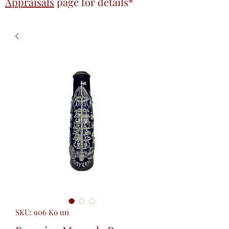
Appraisals
page
for details*
SKU: 906 Ko un