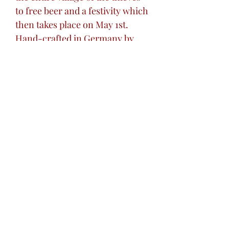
to free beer and a festivity which
then takes place on May 1st.
Hand-crafted in Germany by
King-Werk
Perfect gift for any art lover
or collector.
Excellent addition to your home
bar.
Great unique gift for the 'hard to
buy for' loved one in your life.
Gift for wedding, birthdays,
holidays, or any special
occasion.