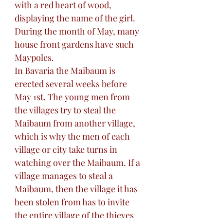
with a red heart of wood,
displaying the name of the girl.
During the month of May, many
house front gardens have such
Maypoles.
In Bavaria the Maibaum is
erected several weeks before
May 1st. The young men from
the villages try to steal the
Maibaum from another village,
which is why the men of each
village or city take turns in
watching over the Maibaum. If a
village manages to steal a
Maibaum, then the village it has
been stolen from has to invite
the entire village of the thieves