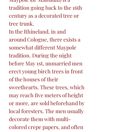
tradition going back to the 16th
century as a decorated tree or
tree trunk.
In the Rhineland, in and
around Cologne, there exists a
somewhat different Maypole
tradition. During the night
before May 1st, unmarried men
erect young birch trees in front
of the houses of their
sweethearts. These trees, which
may reach five meters of height
or more, are sold beforehand by
local foresters. The men usually
decorate them with multi-
colored crepe papers, and often