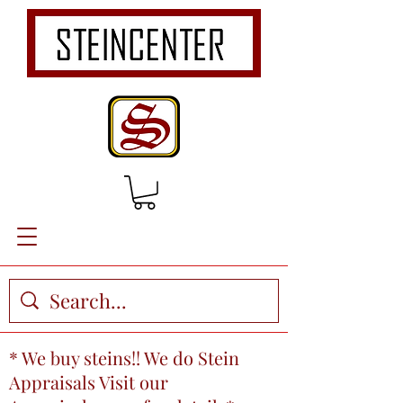
* We buy steins!! We do Stein
Appraisals Visit our