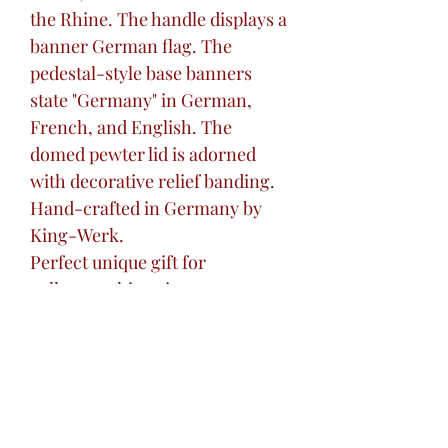
the Rhine. The handle displays a
banner German flag. The
pedestal-style base banners
state "Germany" in German,
French, and English. The
domed pewter lid is adorned
with decorative relief banding.
Hand-crafted in Germany by
King-Werk.
Perfect unique gift for
collectors, historians,
architecture enthusiasts, or that
'hard to buy for' friend or loved
one.
Excellent centerpiece addition
to your home bar, ready for