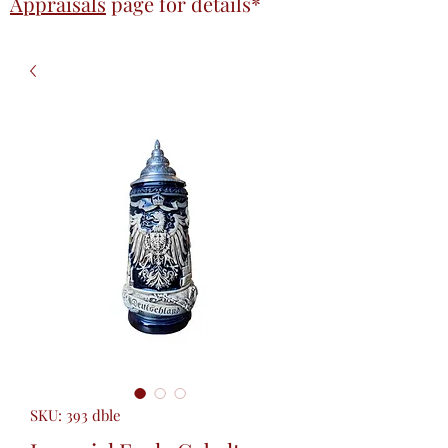
Appraisals
page
for details*
SKU: 393 dble