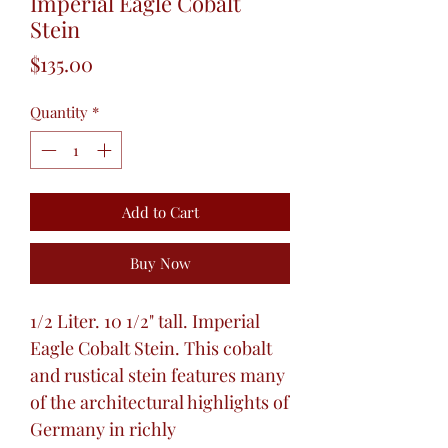
Imperial Eagle Cobalt
Stein
Price
$135.00
Quantity
*
Add to Cart
Buy Now
1/2 Liter. 10 1/2" tall. Imperial
Eagle Cobalt Stein. This cobalt
and rustical stein features many
of the architectural highlights of
Germany in richly