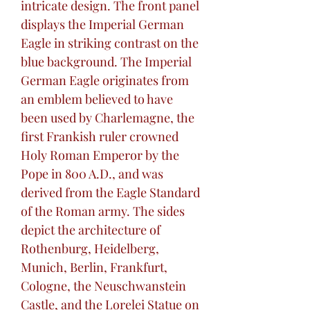
intricate design. The front panel
displays the Imperial German
Eagle in striking contrast on the
blue background. The Imperial
German Eagle originates from
an emblem believed to have
been used by Charlemagne, the
first Frankish ruler crowned
Holy Roman Emperor by the
Pope in 800 A.D., and was
derived from the Eagle Standard
of the Roman army. The sides
depict the architecture of
Rothenburg, Heidelberg,
Munich, Berlin, Frankfurt,
Cologne, the Neuschwanstein
Castle, and the Lorelei Statue on