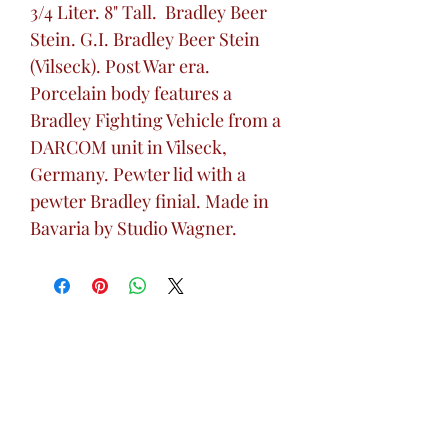
3/4 Liter. 8" Tall. Bradley Beer
Stein. G.I. Bradley Beer Stein
(Vilseck). Post War era.
Porcelain body features a
Bradley Fighting Vehicle from a
DARCOM unit in Vilseck,
Germany. Pewter lid with a
pewter Bradley finial. Made in
Bavaria by Studio Wagner.