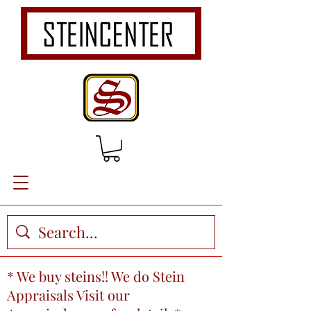
* We buy steins!! We do Stein
Appraisals Visit our