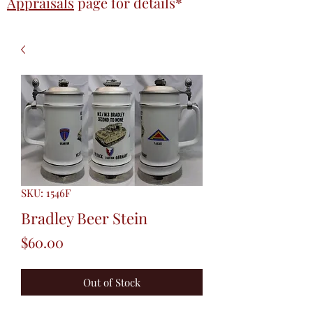
Appraisals
page
for details*
SKU: 1546F
Bradley Beer Stein
Price
$60.00
Out of Stock