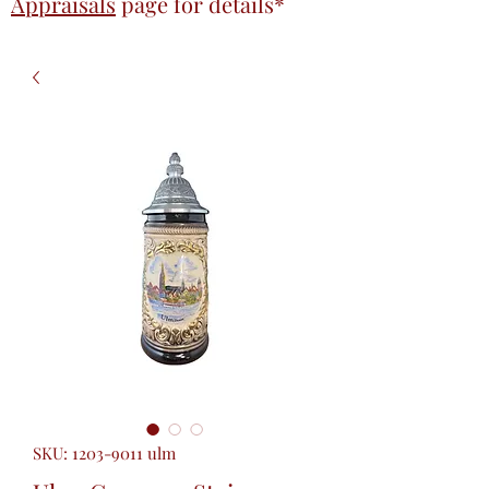
Appraisals
page
for details*
SKU: 1203-9011 ulm