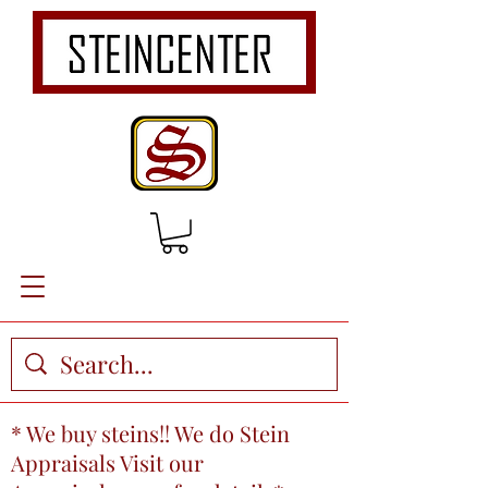
* We buy steins!! We do Stein
Appraisals Visit our