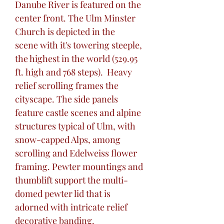
Danube River is featured on the
center front. The Ulm Minster
Church is depicted in the
scene with it's towering steeple,
the highest in the world (529.95
ft. high and 768 steps). Heavy
relief scrolling frames the
cityscape. The side panels
feature castle scenes and alpine
structures typical of Ulm, with
snow-capped Alps, among
scrolling and Edelweiss flower
framing. Pewter mountings and
thumblift support the multi-
domed pewter lid that is
adorned with intricate relief
decorative banding.