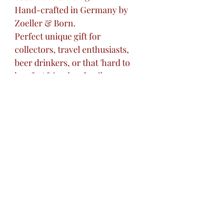
Hand-crafted in Germany by
Zoeller & Born.
Perfect unique gift for
collectors, travel enthusiasts,
beer drinkers, or that 'hard to
buy for' friend or family
member.
Excellent centerpiece addition
to your home bar or liquor
cabinet