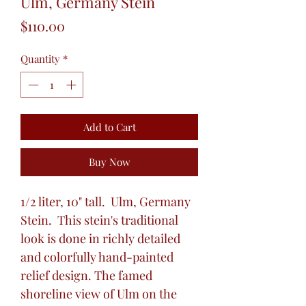
Ulm, Germany Stein
Price
$110.00
Quantity
*
Add to Cart
Buy Now
1/2 liter, 10" tall. Ulm, Germany
Stein. This stein's traditional
look is done in richly detailed
and colorfully hand-painted
relief design. The famed
shoreline view of Ulm on the