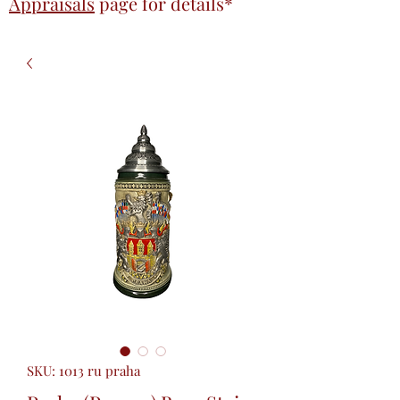
Appraisals
page
for details*
SKU: 1013 ru praha