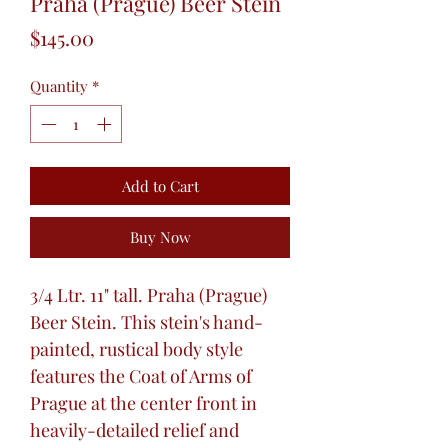
Praha (Prague) Beer Stein
Price
$145.00
Quantity
*
Add to Cart
Buy Now
3/4 Ltr. 11" tall. Praha (Prague)
Beer Stein. This stein's hand-
painted, rustical body style
features the Coat of Arms of
Prague at the center front in
heavily-detailed relief and