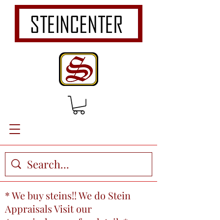
* We buy steins!! We do Stein
Appraisals Visit our