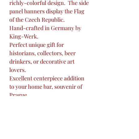
richly-colorful design. The side
panel banners display the Flag
of the Czech Republic.
Hand-crafted in Germany by
King-Werk.
Perfect unique gift for
historians, collectors, beer
drinkers, or decorative art
lovers.
Excellent centerpiece addition
to your home bar, souvenir of
Prague.