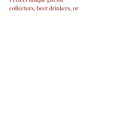
collectors, beer drinkers, or
decorative art lovers.
Excellent centerpiece addition
to your home bar.