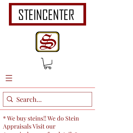
* We buy steins!! We do Stein
Appraisals Visit our