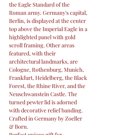
the Eagle Standard of the
Roman army. Germany's capital,
Berlin, is displayed at the center
top above the Imperial Eagle in a
highlighted panel with gold
scroll framing. Other areas
featured, with their
architectural landmarks, are
Cologne, Rothenburg, Munich,
Frankfurt, Heidelberg, the Black
Forest, the Rhine River, and the
Neuschwanstein Castle. The
turned pewter lid is adorned
with decorative relief banding.
Crafted in Germany by Zoeller
& Born.
Perfect unique gift for