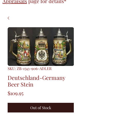
Appraisals
page
for details*
SKU: ZB-1743-906-ADLER
Deutschland-Germany
Beer Stein
Price
$109.95
Out of Stock