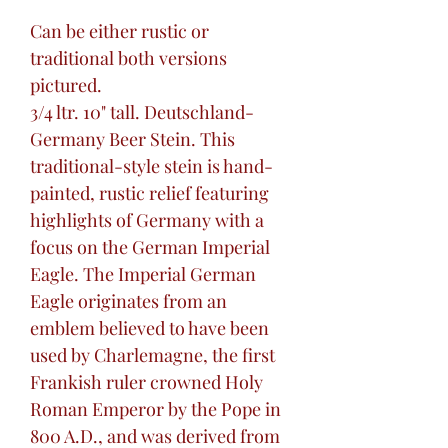
Can be either rustic or
traditional both versions
pictured.
3/4 ltr. 10" tall. Deutschland-
Germany Beer Stein. This
traditional-style stein is hand-
painted, rustic relief featuring
highlights of Germany with a
focus on the German Imperial
Eagle. The Imperial German
Eagle originates from an
emblem believed to have been
used by Charlemagne, the first
Frankish ruler crowned Holy
Roman Emperor by the Pope in
800 A.D., and was derived from