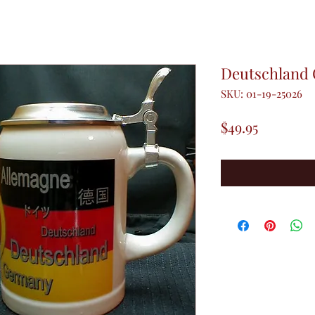
Deutschland 
SKU: 01-19-25026
Price
$49.95