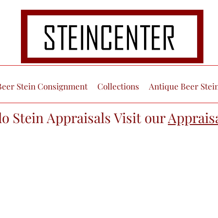
Beer Stein Consignment
Collections
Antique Beer Stei
do Stein Appraisals Visit our
Apprais