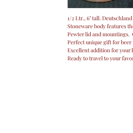
1/2 Ltr., 6" tall. Deutschlan
Stoneware body features th
Pewter lid and mountings.
Perfect unique gift for beer
Excellent addition for your
Ready to travel to your favo