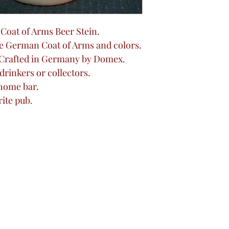
d Coat of Arms Beer Stein.
e German Coat of Arms and colors.
 Crafted in Germany by Domex.
 drinkers or collectors.
 home bar.
rite pub.