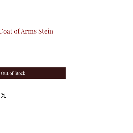
Coat of Arms Stein
Out of Stock