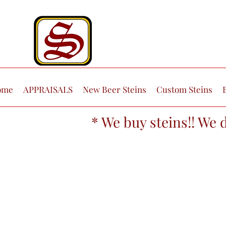
ome
APPRAISALS
New Beer Steins
Custom Steins
* We buy steins!! We 