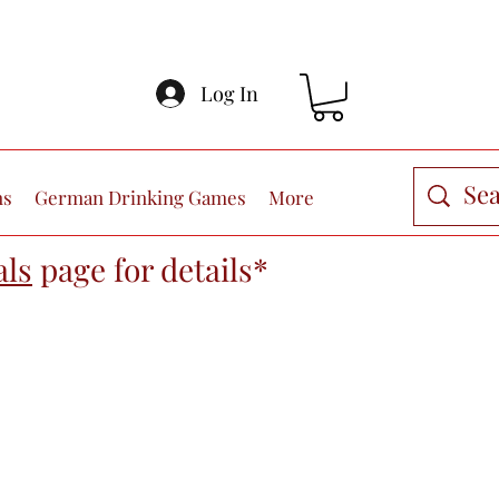
Log In
ns
German Drinking Games
More
als
page
for details*