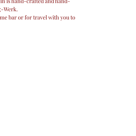
tein is hand-crafted and hand-
g-Werk.
me bar or for travel with you to