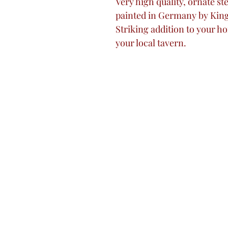
Very high quality, ornate s
painted in Germany by Kin
Striking addition to your ho
your local tavern.