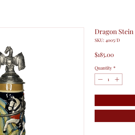
Dragon Stein 
SKU: 4005/D
Price
$185.00
Quantity
*