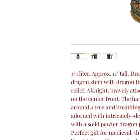
3/4 liter. Approx. 11" tall. 
dragon stein with dragon fin
relief. A knight, bravely at
on the center front. The h
around a tree and breathing
adorned with intricately-de
with a solid pewter dragon p
Perfect gift for medieval-t