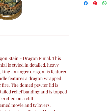
Dragon Stein - Dragon Finial. This
ial is styled in detailed, heavy
tacking an angry dragon, is featured
andle features a dragon wrapped
 fire. The domed pewter lid is
tailed relief banding and is topped
erched on a cliff.
hemed movie and tv lovers.