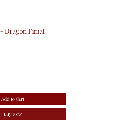
- Dragon Finial
Add to Cart
Buy Now