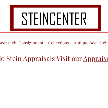
Beer Stein Consignment
Collections
Antique Beer Stei
do Stein Appraisals Visit our
Apprais