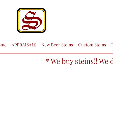
ome
APPRAISALS
New Beer Steins
Custom Steins
* We buy steins!! We 