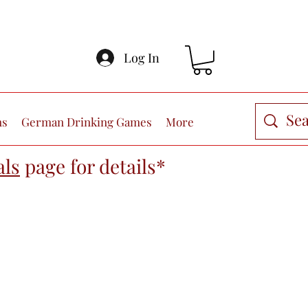
Log In
ns
German Drinking Games
More
als
page
for details*