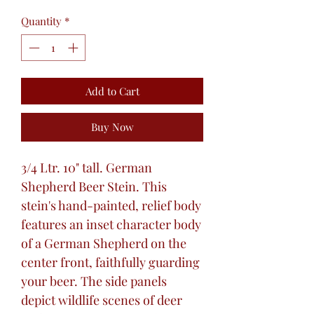
Quantity
*
Add to Cart
Buy Now
3/4 Ltr. 10" tall. German
Shepherd Beer Stein. This
stein's hand-painted, relief body
features an inset character body
of a German Shepherd on the
center front, faithfully guarding
your beer. The side panels
depict wildlife scenes of deer