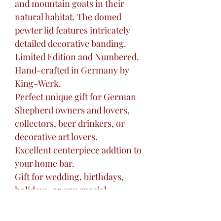
and mountain goats in their
natural habitat. The domed
pewter lid features intricately
detailed decorative banding.
Limited Edition and Numbered.
Hand-crafted in Germany by
King-Werk.
Perfect unique gift for German
Shepherd owners and lovers,
collectors, beer drinkers, or
decorative art lovers.
Excellent centerpiece addtion to
your home bar.
Gift for wedding, birthdays,
holidays, or any special
occasion.