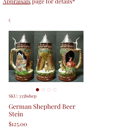
Appraisals
page
for details*
SKU: 335bshep
German Shepherd Beer
Stein
Price
$125.00