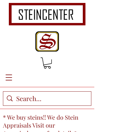
* We buy steins!! We do Stein
Appraisals Visit our