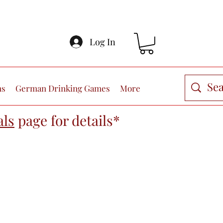
Log In
ns
German Drinking Games
More
als
page
for details*