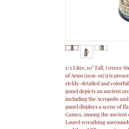
1/2 Liter, 10" Tall. Greece 
of Arms (1936-1973) is prese
richly-detailed and colorfu
panel depicts an ancient arc
including the Acropolis and
panel displays a scene of fl
Games, among the ancient 
Laurel wreathing surround