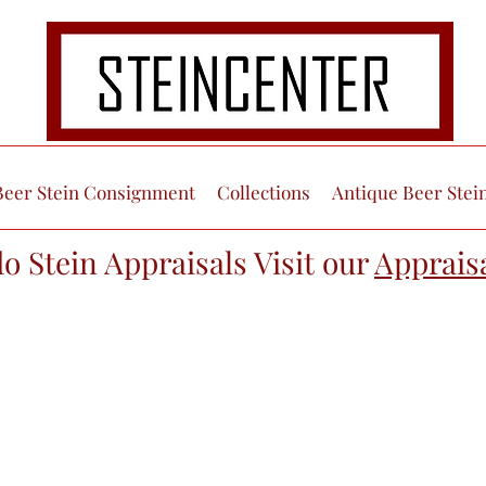
Beer Stein Consignment
Collections
Antique Beer Stei
do Stein Appraisals Visit our
Apprais