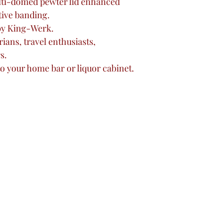
lti-domed pewter lid enhanced
tive banding.
by King-Werk.
rians, travel enthusiasts,
s.
to your home bar or liquor cabinet.