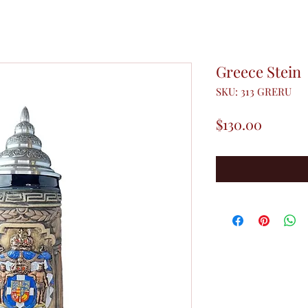
Greece Stein
SKU: 313 GRERU
Price
$130.00