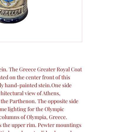
Stein. The Greece Greater Royal Coat
nted on the center front of this
lly hand-painted stein.One side
hitectural view of Athens,
 the Parthenon. The opposite side
ame lighting for the Olympic
columns of Olympia, Greece.
s the upper rim. Pewter mountings