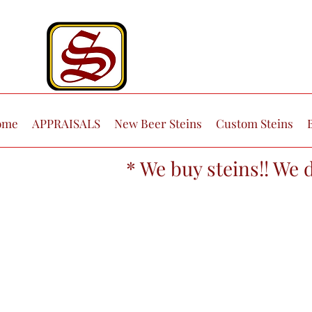
ome
APPRAISALS
New Beer Steins
Custom Steins
* We buy steins!! We 