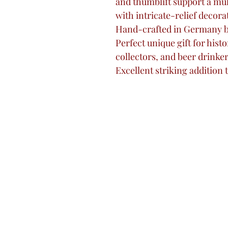
and thumblift support a mu
with intricate-relief decora
Hand-crafted in Germany 
Perfect unique gift for histo
collectors, and beer drinker
Excellent striking addition 