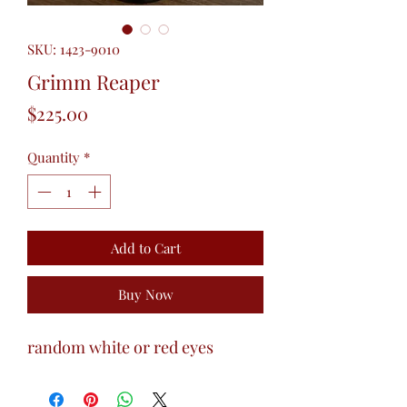
SKU: 1423-9010
Grimm Reaper
Price
$225.00
Quantity
*
Add to Cart
Buy Now
random white or red eyes