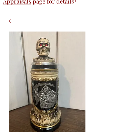
Appraisals
page
for details*