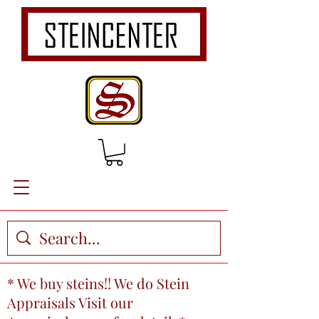
* We buy steins!! We do Stein
Appraisals Visit our