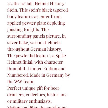
1/2 ltr. 10" tall. Helmet History
Stein. This stein's black tapered
body features a center front
applied pewter plate depicting
jousting Knights. The
surrounding panels picture, in
silver flake, various helmets
throughout German history.
The pewter lid features a Spike
Helmet finial, with character
thumblift. Limited Edition and
Numbered. Made in Germany by
the WW Team.
Perfect unique gift for beer
drinkers, collectors, historians,
or military enthusiasts.
Striking addition to your home