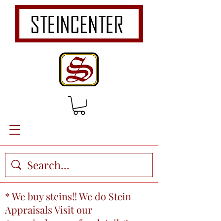
* We buy steins!! We do Stein
Appraisals Visit our