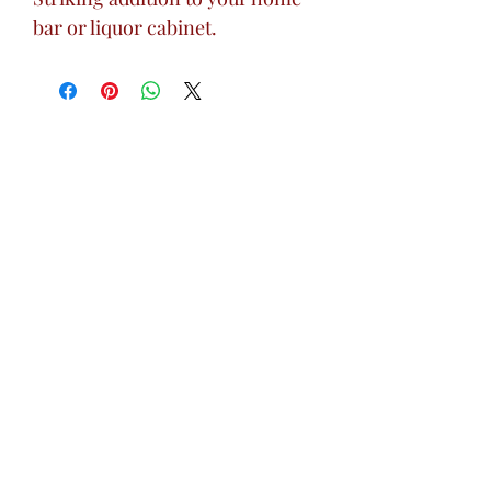
bar or liquor cabinet.