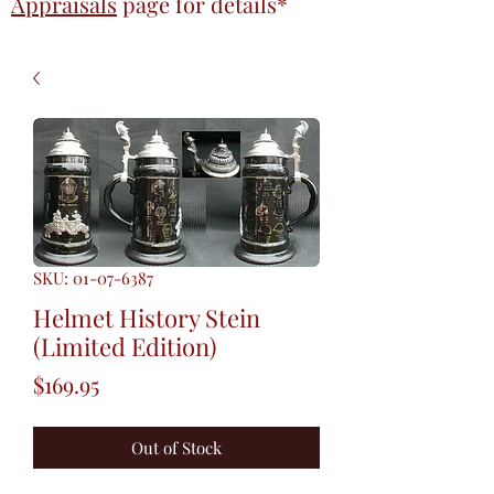
Appraisals
page
for details*
SKU: 01-07-6387
Helmet History Stein
(Limited Edition)
Price
$169.95
Out of Stock