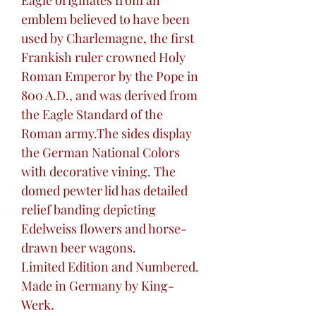
Eagle originates from an
emblem believed to have been
used by Charlemagne, the first
Frankish ruler crowned Holy
Roman Emperor by the Pope in
800 A.D., and was derived from
the Eagle Standard of the
Roman army.The sides display
the German National Colors
with decorative vining. The
domed pewter lid has detailed
relief banding depicting
Edelweiss flowers and horse-
drawn beer wagons.
Limited Edition and Numbered.
Made in Germany by King-
Werk.