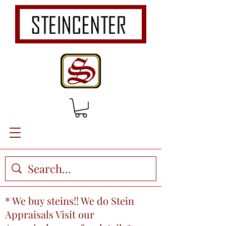
* We buy steins!! We do Stein
Appraisals Visit our