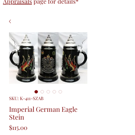
Appraisals
page
for details*
SKU: K-411-SZAB
Imperial German Eagle
Stein
Price
$115.00