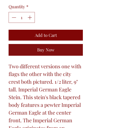
Quantity
*
Add to Cart
Buy Now
Two different versions one with
flags the other with the city
crest both pictured. 1/2 liter, 9"
tall. Imperial German Eagle
Stein. This stein's black tapered
body features a pewter Imperial
German Eagle at the center
front. The Imperial German