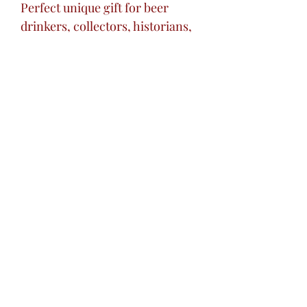
Perfect unique gift for beer
drinkers, collectors, historians,
or decorative art lovers.
Excellent striking centerpiece
addition to your home bar.