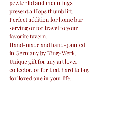
pewter lid and mountings
present a Hops thumb lift.
Perfect addition for home bar
serving or for travel to your
favorite tavern.
Hand-made and hand-painted
in Germany by King-Werk.
Unique gift for any art lover,
collector, or for that 'hard to buy
for' loved one in your life.