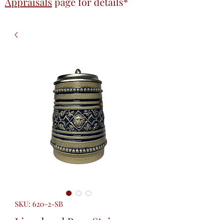
Appraisals
page
for details*
SKU: 620-2-SB