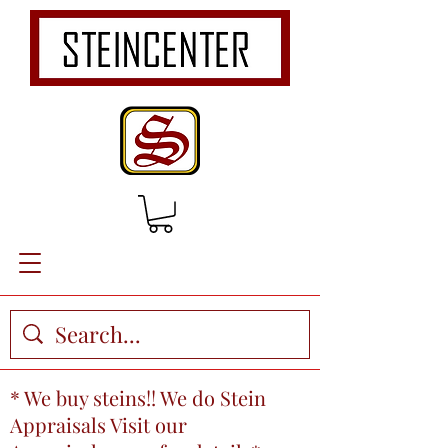
* We buy steins!! We do Stein
Appraisals Visit our