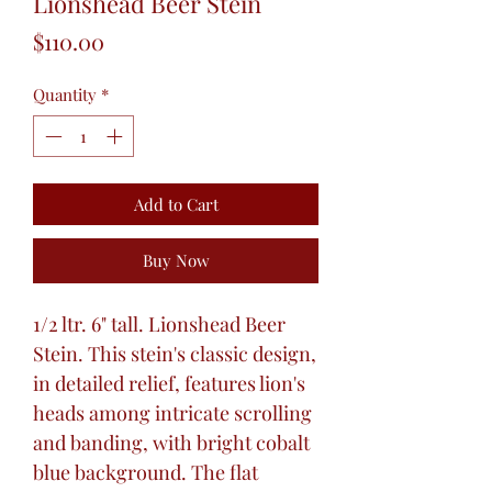
Lionshead Beer Stein
Price
$110.00
Quantity
*
Add to Cart
Buy Now
1/2 ltr. 6" tall. Lionshead Beer
Stein. This stein's classic design,
in detailed relief, features lion's
heads among intricate scrolling
and banding, with bright cobalt
blue background. The flat