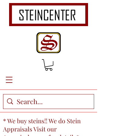
* We buy steins!! We do Stein
Appraisals Visit our