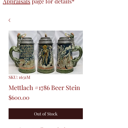
Appraisals
page
for details*
SKU: 1631M
Mettlach #1786 Beer Stein
Price
$600.00
Out of Stock