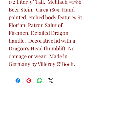
1/2 Liter. 9" Tall. Mettlach #1786
Beer Stein. Circa 1899. Hand-
painted, etched body features St.
Florian, Patron Saint of
Firemen. Detailed Dragon
handle. Decorative lid with a
Dragon's Head thumblift. No
damage or wear. Made in
Germany by Villeroy & Boch.