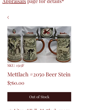
Appraisals
page
for details*
SKU: 1515F
Mettlach #2050 Beer Stein
Price
$760.00
Out of Stock