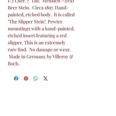
1/2 Liter. 7" Tall. Mettlach #2050
Beer Stein. Circa 1897. Hand-
painted, etched body. It is called
"The Slipper Stein". Pewter
mountings with a hand-painted,
etched insert featuring a red
slipper. This is an extremely
rare find. No damage or wear.
Made in Germany by Villeroy &
Boch.