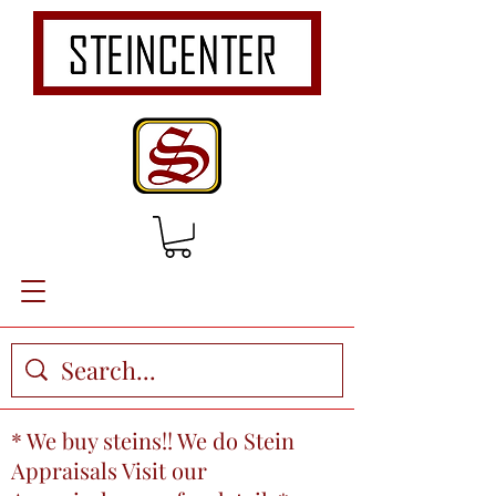
* We buy steins!! We do Stein
Appraisals Visit our