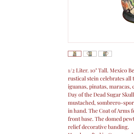
1/2 Liter. 10" Tall. Mexico 
rustical stein celebrates al
iguanas, pinatas, maracas, 
Day of the Dead Sugar Skull
mustached, sombrero-sport
in hand. The Coat of Arms f
front base. The domed pewte
relief decorative banding.