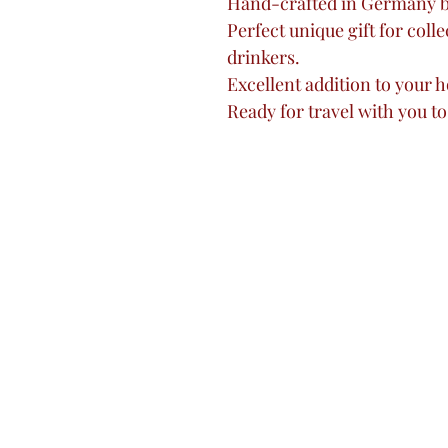
Hand-crafted in Germany 
Perfect unique gift for colle
drinkers.
Excellent addition to your h
Ready for travel with you to