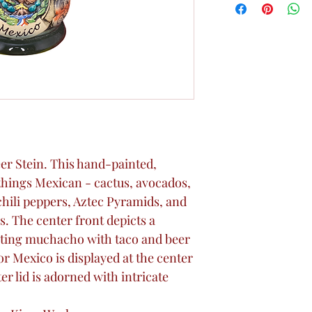
Beer Stein. This hand-painted,
l things Mexican - cactus, avocados,
chili peppers, Aztec Pyramids, and
s. The center front depicts a
ing muchacho with taco and beer
or Mexico is displayed at the center
r lid is adorned with intricate