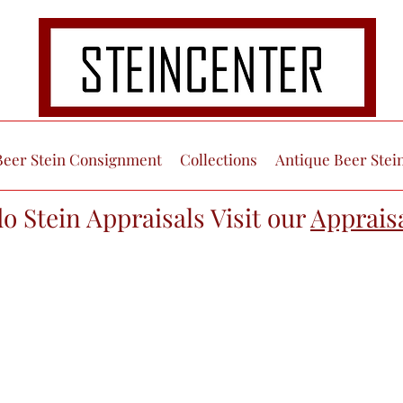
Beer Stein Consignment
Collections
Antique Beer Stei
do Stein Appraisals Visit our
Apprais