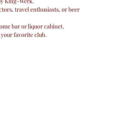
by King-Werk.
ctors, travel enthusiasts, or beer
ome bar or liquor cabinet.
 your favorite club.