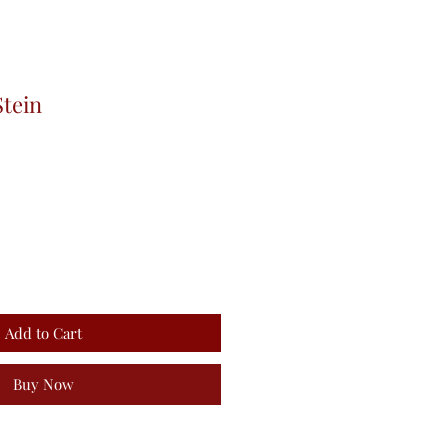
Stein
Add to Cart
Buy Now