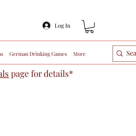
Log In
ns
German Drinking Games
More
als
page
for details*