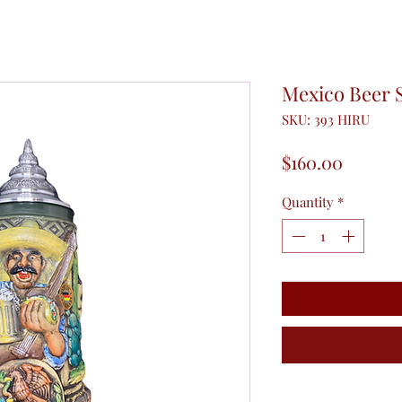
Mexico Beer 
SKU: 393 HIRU
Price
$160.00
Quantity
*