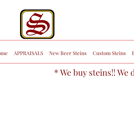
ome
APPRAISALS
New Beer Steins
Custom Steins
* We buy steins!! We 