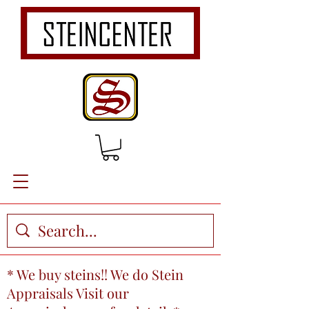
* We buy steins!! We do Stein
Appraisals Visit our