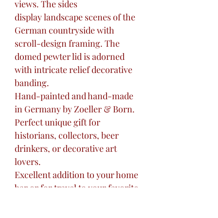
views. The sides
display landscape scenes of the
German countryside with
scroll-design framing. The
domed pewter lid is adorned
with intricate relief decorative
banding.
Hand-painted and hand-made
in Germany by Zoeller & Born.
Perfect unique gift for
historians, collectors, beer
drinkers, or decorative art
lovers.
Excellent addition to your home
bar or for travel to your favorite
tavern.