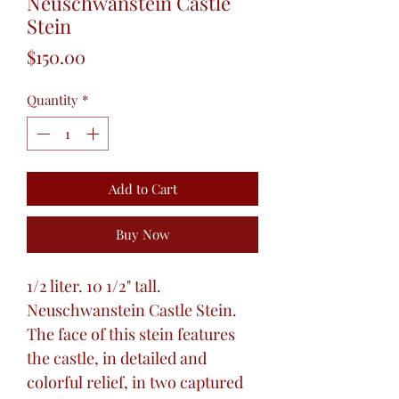
Neuschwanstein Castle
Stein
Price
$150.00
Quantity
*
Add to Cart
Buy Now
1/2 liter. 10 1/2" tall.
Neuschwanstein Castle Stein.
The face of this stein features
the castle, in detailed and
colorful relief, in two captured