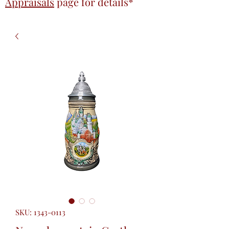
Appraisals
page
for details*
SKU: 1343-0113