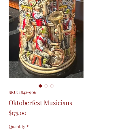
SKU: 1842-906
Oktoberfest Musicians
Price
$175.00
Quantity
*