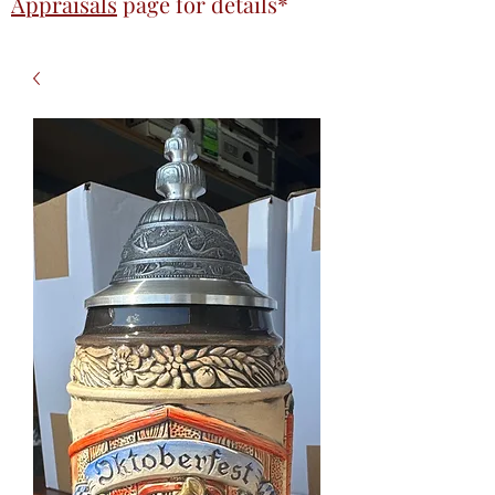
Appraisals
page
for details*