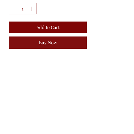
Add to Cart
Buy Now