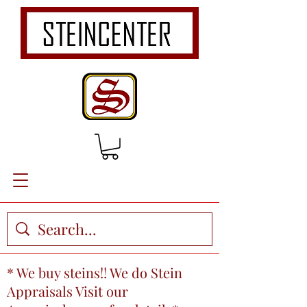
* We buy steins!! We do Stein
Appraisals Visit our