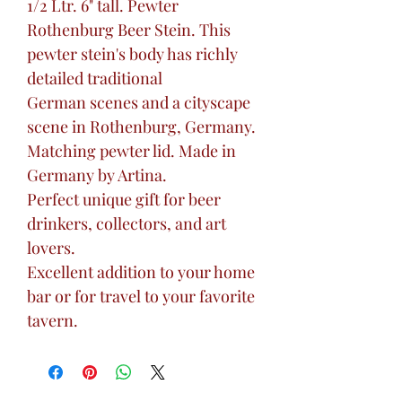
1/2 Ltr. 6" tall. Pewter
Rothenburg Beer Stein. This
pewter stein's body has richly
detailed traditional
German scenes and a cityscape
scene in Rothenburg, Germany.
Matching pewter lid. Made in
Germany by Artina.
Perfect unique gift for beer
drinkers, collectors, and art
lovers.
Excellent addition to your home
bar or for travel to your favorite
tavern.