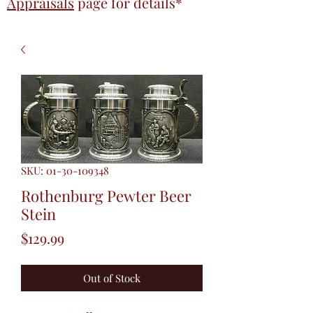
Appraisals
page
for details*
SKU: 01-30-109348
Rothenburg Pewter Beer
Stein
Price
$129.99
Out of Stock