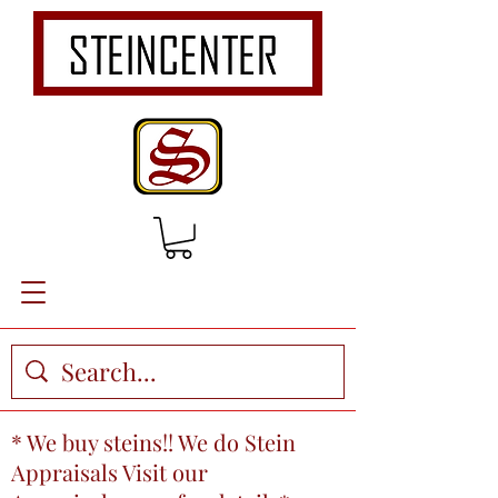
* We buy steins!! We do Stein
Appraisals Visit our