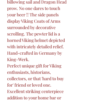
billowing sail and Dragon Head
prow. No one dares to touch
your beer !! The side panels
display Viking Coats of Arms
surrounded by decorative
scrolling. The pewter lid is a
horned Viking helmet depicted
with intricately detailed relief.
Hand-crafted in Germany by
King-Werk.
Perfect unique gift for Viking
enthusiasts, historians,
collectors, or that 'hard to buy
for' friend or loved one.
Excellent striking centerpiece
addition to your home bar or
liquor cabinet, ready for travel