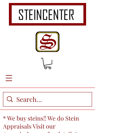
* We buy steins!! We do Stein
Appraisals Visit our