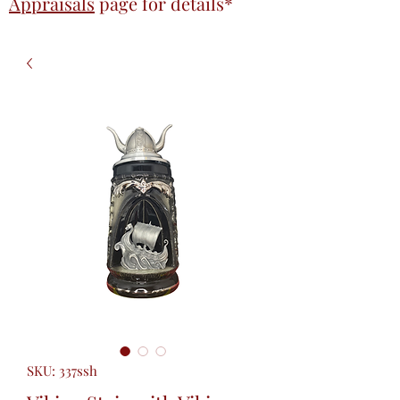
Appraisals
page
for details*
SKU: 337ssh