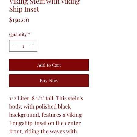
Viking Stein with Viking
Ship Inset
Price
$150.00
Quantity
*
Add to Cart
Buy Now
1/2 Liter. 8 1/2" tall. This stein's
body, with polished black
background, features a Viking
Longship inset on the center
front, riding the waves with