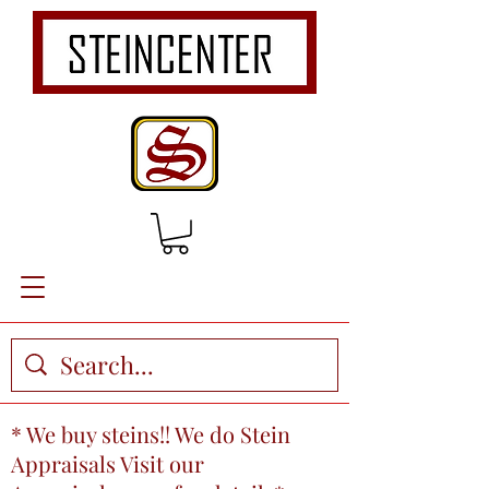
* We buy steins!! We do Stein
Appraisals Visit our