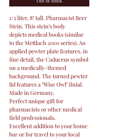
Out of Stock
1/2 liter, 8" tall. Pharmacist Beer
Stein. This stein's body
depicts medical books (similar
to the Mettlach 2001 series). An
applied pewter plate features, in
fine detail, the Caduceus symbol
on a medically-themed
background. The turned pewter
lid features a "Wise Owl" finial.
Made in Germany.
Perfect unique gift for
pharmacists or other medical
field professionals.
Excellent addition to your home
bar or for travel to your local