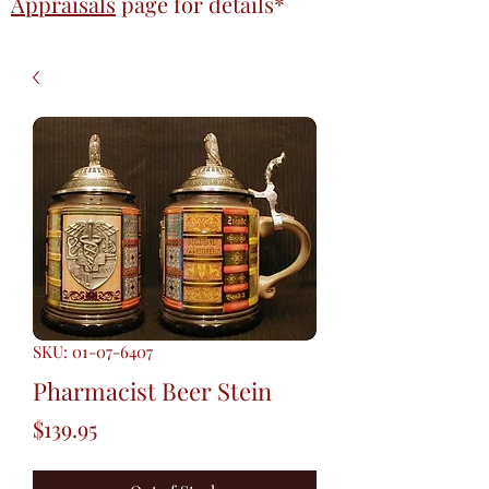
Appraisals
page
for details*
SKU: 01-07-6407
Pharmacist Beer Stein
Price
$139.95