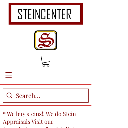
* We buy steins!! We do Stein
Appraisals Visit our