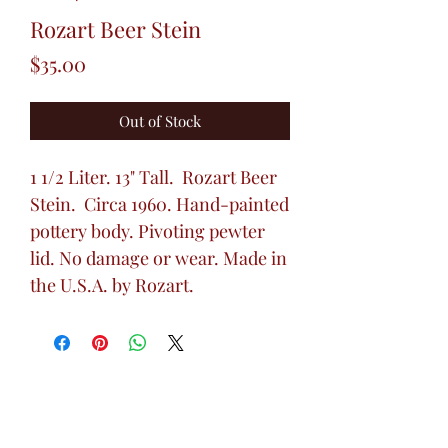
Rozart Beer Stein
Price
$35.00
Out of Stock
1 1/2 Liter. 13" Tall. Rozart Beer
Stein. Circa 1960. Hand-painted
pottery body. Pivoting pewter
lid. No damage or wear. Made in
the U.S.A. by Rozart.