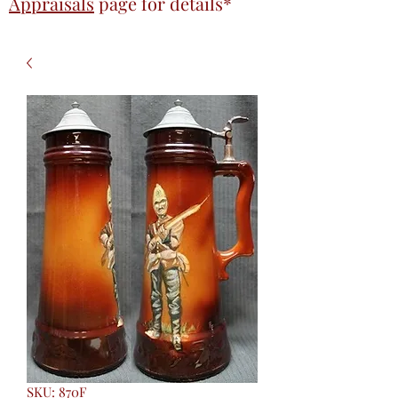
Appraisals
page
for details*
SKU: 870F