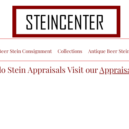
Beer Stein Consignment
Collections
Antique Beer Stei
do Stein Appraisals Visit our
Apprais