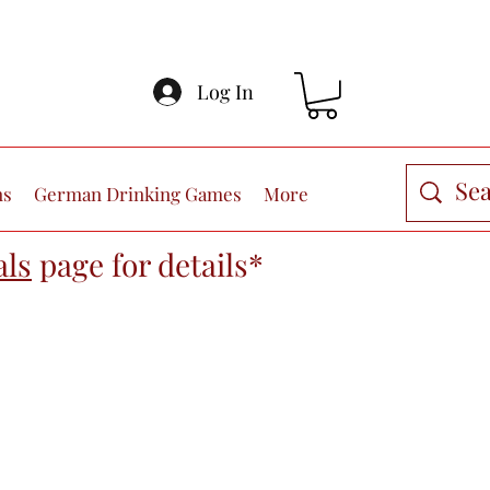
Log In
ns
German Drinking Games
More
als
page
for details*