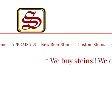
ome
APPRAISALS
New Beer Steins
Custom Steins
* We buy steins!! We 