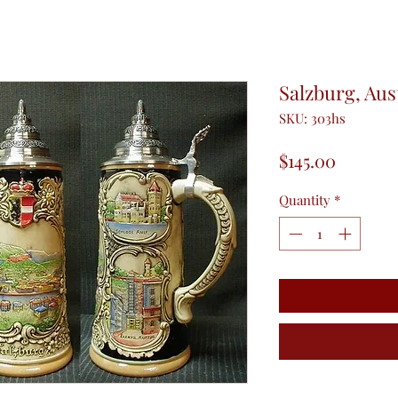
Salzburg, Aus
SKU: 303hs
Price
$145.00
Quantity
*