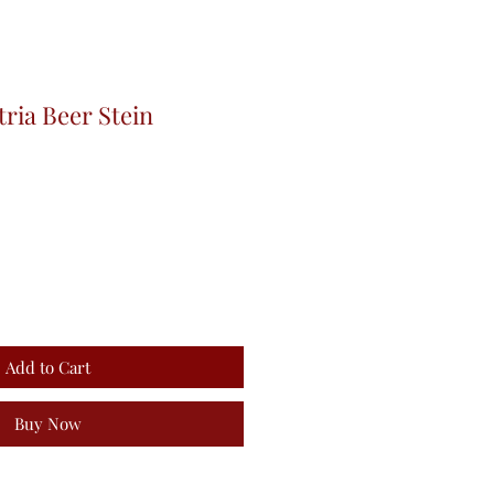
tria Beer Stein
Add to Cart
Buy Now