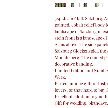
3/4 Ltr., 10" tall. Salzburg, 
painted, cobalt relief body 
landscape of Salzburg in exc
stein front is a landscape of
Arms above. The side panels
Salzburg Glockenspiel, the A
Monchsberg. The domed pewt
decorative banding.
Limited Edition and Numbe
Werk.
Perfect unique gift for histo
lovers, or that 'hard to buy 
Excellent addition to your 
Gift for wedding, birthdays,