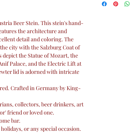
Austria Beer Stein. This stein's hand-
features the architecture and
ellent detail and coloring. The
 the city with the Salzburg Coat of
 depict the Statue of Mozart, the
nif Palace, and the Electric Lift at
er lid is adorned with intricate
red. Crafted in Germany by King-
rians, collectors, beer drinkers, art
for' friend or loved one.
home bar.
 holidays, or any special occasion.