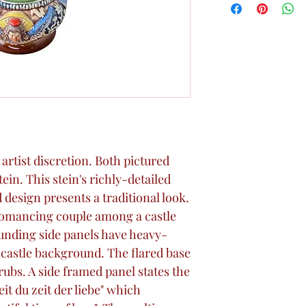
rtist discretion. Both pictured
tein. This stein's richly-detailed
 design presents a traditional look.
 romancing couple among a castle
unding side panels have heavy-
d castle background. The flared base
ubs. A side framed panel states the
t du zeit der liebe" which