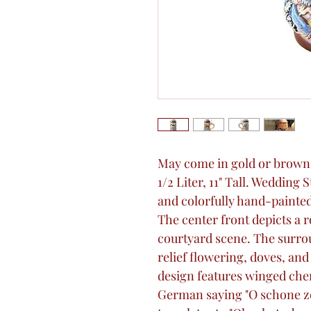
May come in gold or brown a
1/2 Liter, 11" Tall. Wedding S
and colorfully hand-painted
The center front depicts a
courtyard scene. The surro
relief flowering, doves, an
design features winged cher
German saying "O schone zei