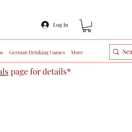
Log In
ns
German Drinking Games
More
als
page
for details*