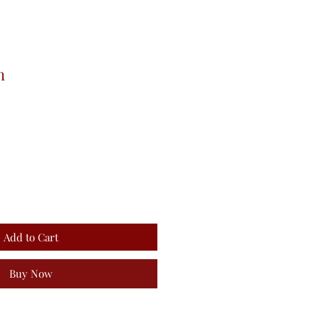
n
Add to Cart
Buy Now