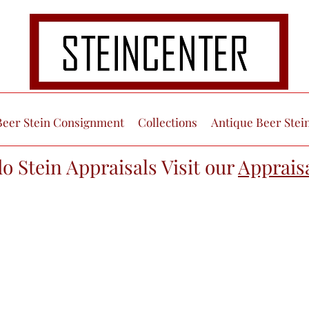
Beer Stein Consignment
Collections
Antique Beer Stei
do Stein Appraisals Visit our
Apprais