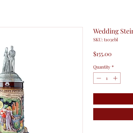
Wedding Stei
SKU: t103ebl
Price
$155.00
Quantity
*