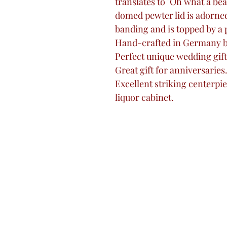
translates to "Oh what a beau
domed pewter lid is adorned 
banding and is topped by a 
Hand-crafted in Germany 
Perfect unique wedding gift
Great gift for anniversaries
Excellent striking centerpi
liquor cabinet.