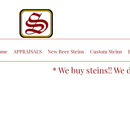
ome
APPRAISALS
New Beer Steins
Custom Steins
* We buy steins!! We 