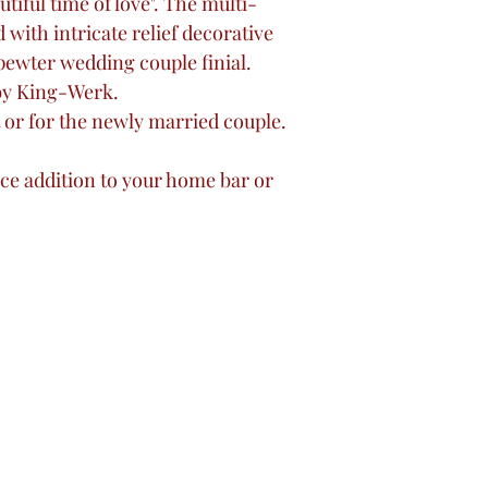
tiful time of love". The multi-
with intricate relief decorative
pewter wedding couple finial.
by King-Werk.
 or for the newly married couple.
.
ece addition to your home bar or