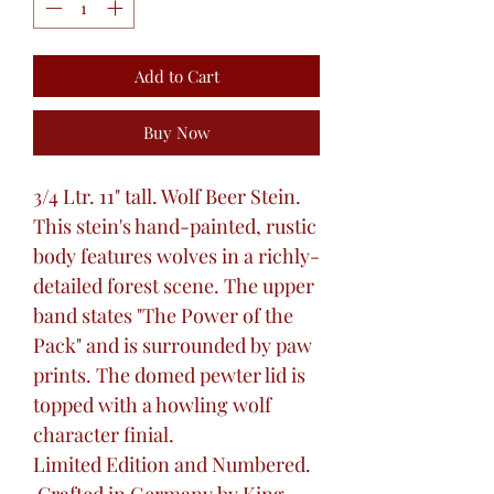
Add to Cart
Buy Now
3/4 Ltr. 11" tall. Wolf Beer Stein.
This stein's hand-painted, rustic
body features wolves in a richly-
detailed forest scene. The upper
band states "The Power of the
Pack" and is surrounded by paw
prints. The domed pewter lid is
topped with a howling wolf
character finial.
Limited Edition and Numbered.