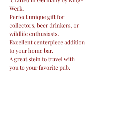
Crafted in Germany by King-
Werk.
Perfect unique gift for
collectors, beer drinkers, or
wildlife enthusiasts.
Excellent centerpiece addition
to your home bar.
A great stein to travel with
you to your favorite pub.