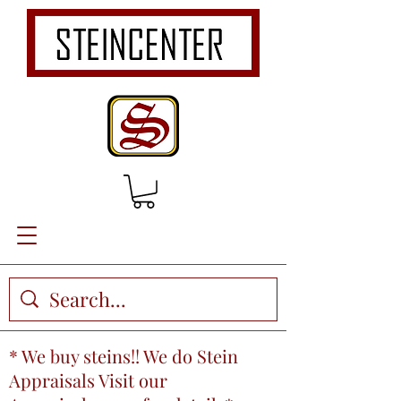
* We buy steins!! We do Stein
Appraisals Visit our