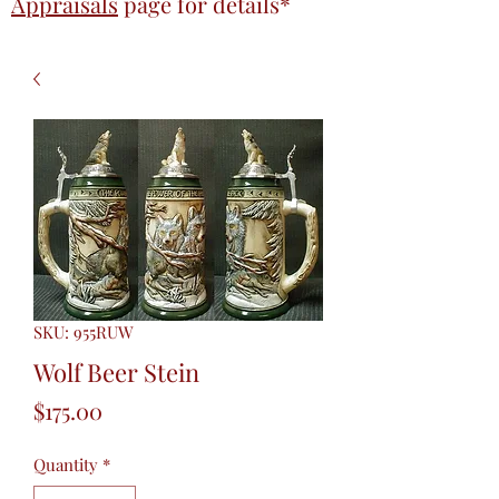
Appraisals
page
for details*
SKU: 955RUW
Wolf Beer Stein
Price
$175.00
Quantity
*