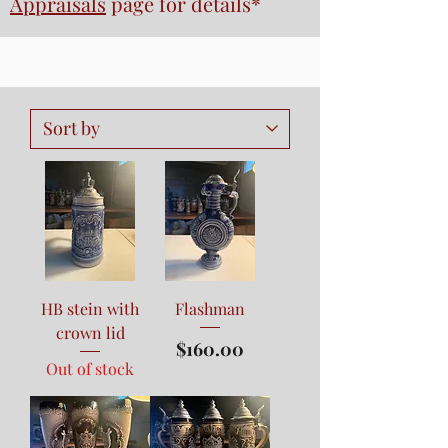
Appraisals
page
for details*
HB stein with
Flashman
crown lid
Price
$160.00
Out of stock