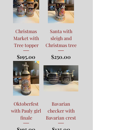
Christmas
Santa with
Market with
sleigh and
Tree topper
Christmas tree
Price
Price
$195.00
$250.00
Oktoberfest
Bavarian
with Pauly girl
checker with
finale
Bavarian crest
Price
Price
$195.00
$135.00