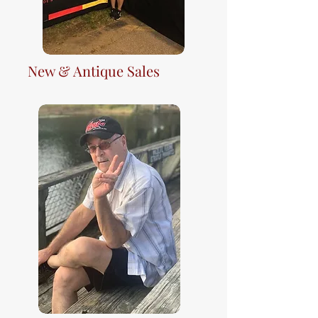
New & Antique Sales