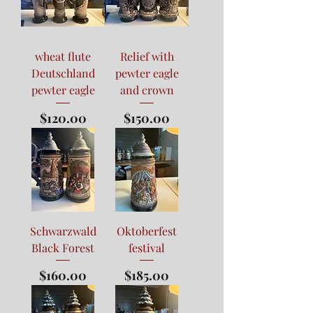
wheat flute
Relief with
Deutschland
pewter eagle
pewter eagle
and crown
Price
Price
$120.00
$150.00
Schwarzwald
Oktoberfest
Black Forest
festival
Price
Price
$160.00
$185.00