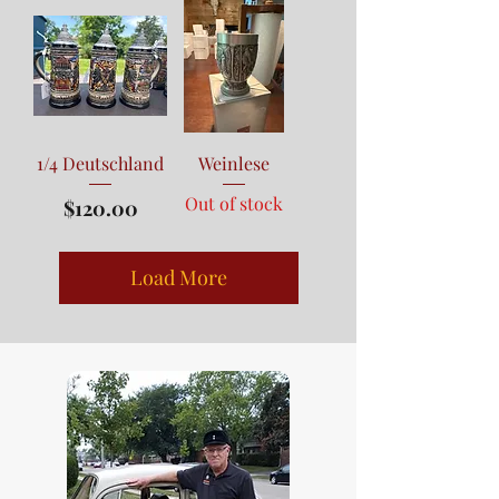
1/4 Deutschland
Weinlese
Out of stock
Price
$120.00
Load More