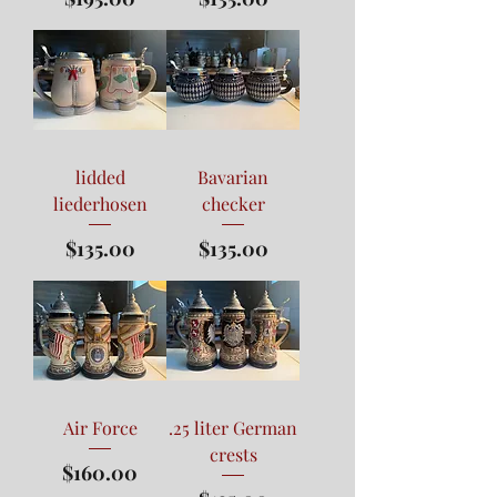
lidded
Bavarian
liederhosen
checker
Price
Price
$135.00
$135.00
Air Force
.25 liter German
crests
Price
$160.00