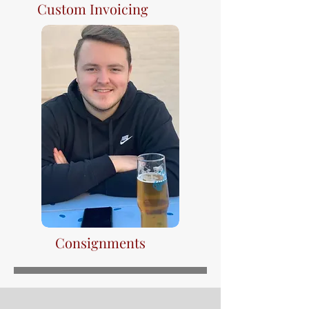
Custom Invoicing
Consignments