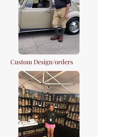
Custom Design/orders