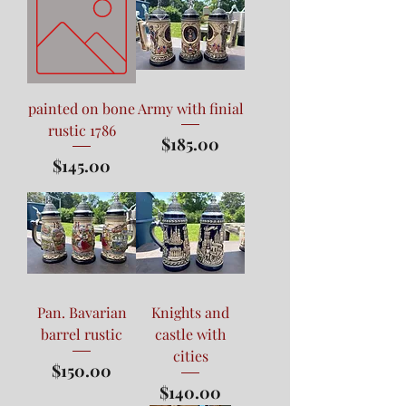
painted on bone
Army with finial
rustic 1786
Price
$185.00
Price
$145.00
Pan. Bavarian
Knights and
barrel rustic
castle with
cities
Price
$150.00
Price
$140.00