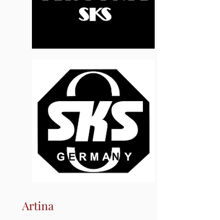
Artina