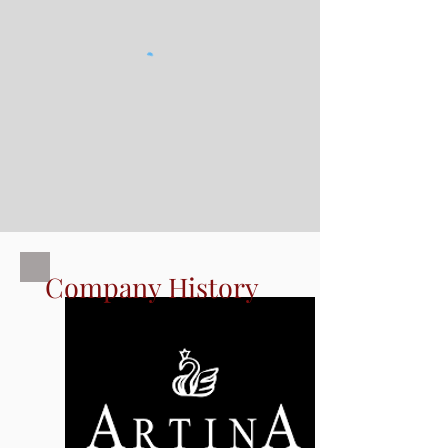
Company History