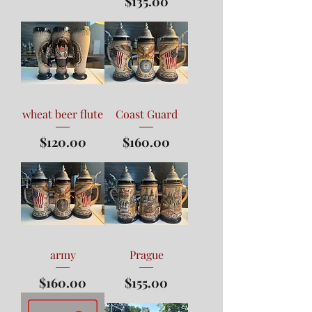
Price
$135.00
wheat beer flute
Coast Guard
Price
Price
$120.00
$160.00
army
Prague
Price
Price
$160.00
$155.00