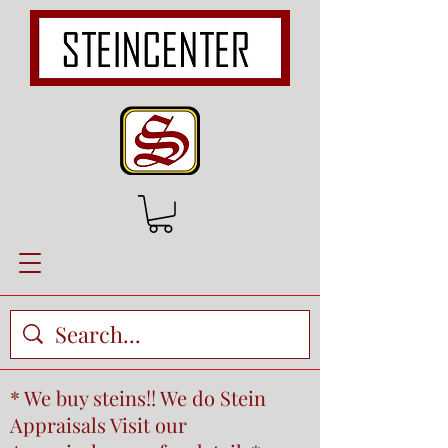
* We buy steins!! We do Stein
Appraisals Visit our